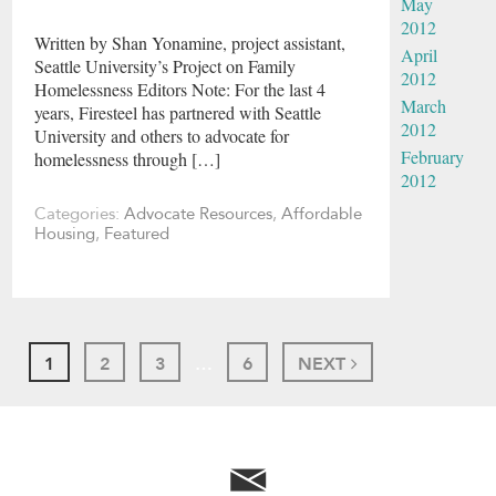
May
2012
Written by Shan Yonamine, project assistant,
April
Seattle University’s Project on Family
2012
Homelessness Editors Note: For the last 4
March
years, Firesteel has partnered with Seattle
2012
University and others to advocate for
February
homelessness through […]
2012
Categories:
Advocate Resources
,
Affordable
Housing
,
Featured
1
2
3
…
6
NEXT