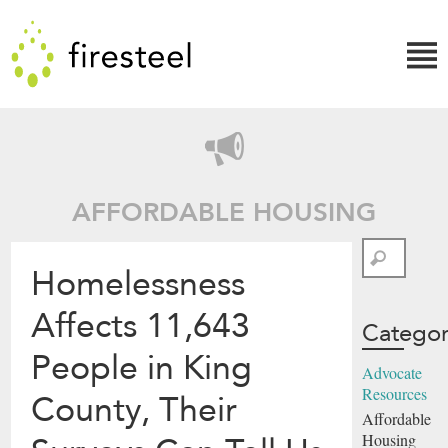
Skip
Firesteel
to
content
↓
AFFORDABLE HOUSING
Search
Homelessness
Affects 11,643
Categor
People in King
Advocate
Resources
County, Their
Affordable
Housing