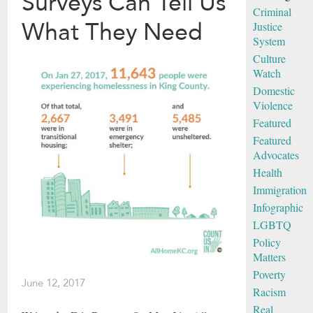
Surveys Can Tell Us
Criminal
What They Need
Justice
System
Culture
Watch
Domestic
Violence
Featured
Featured
Advocates
Health
Immigration
Infographic
LGBTQ
Policy
Matters
Poverty
June 12, 2017
Racism
Real