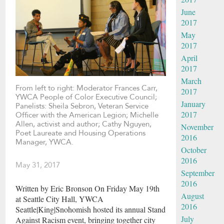
June
2017
May
2017
April
2017
March
From left to right: Moderator Frances Carr,
2017
YWCA People of Color Executive Council;
January
Panelists: Sheila Sebron, Veteran Service
2017
Officer with the American Legion; Michelle
Allen, activist and author; Cathy Nguyen,
November
Poet Laureate and Housing Operations
2016
Manager, YWCA.
October
2016
May 31, 2017
September
2016
Written by Eric Bronson On Friday May 19th
August
at Seattle City Hall, YWCA
2016
Seattle|King|Snohomish hosted its annual Stand
July
Against Racism event, bringing together city