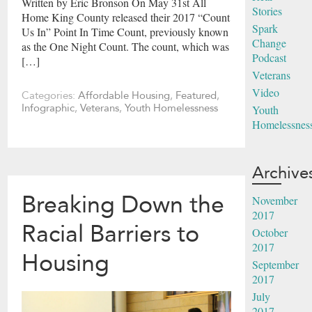
Written by Eric Bronson On May 31st All
Stories
Home King County released their 2017 “Count
Spark
Us In” Point In Time Count, previously known
Change
as the One Night Count. The count, which was
Podcast
[…]
Veterans
Video
Categories:
Affordable Housing
,
Featured
,
Infographic
,
Veterans
,
Youth Homelessness
Youth
Homelessnes
Archive
Breaking Down the
November
2017
Racial Barriers to
October
2017
Housing
September
2017
July
2017