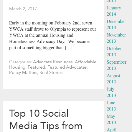
2014
January
March 2, 2017
2014
December
Early in the morning on February 2nd, seven
2013
YWCA staff drove to Olympia to represent our
November
YWCA at the annual Housing and
2013
Homelessness Advocacy Day. We became
part of something bigger than […]
October
2013
September
Categories:
Advocate Resources
,
Affordable
Housing
,
Featured
,
Featured Advocates
,
2013
Policy Matters
,
Real Stories
August
2013
July
2013
June
2013
Top 10 Social
May
2013
Media Tips from
April