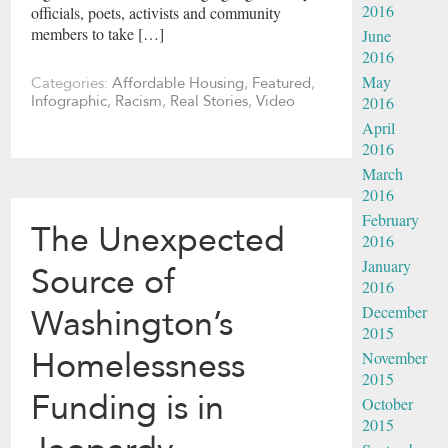
2016
officials, poets, activists and community
members to take […]
June
2016
May
Categories:
Affordable Housing
,
Featured
,
2016
Infographic
,
Racism
,
Real Stories
,
Video
April
2016
March
2016
February
The Unexpected
2016
January
Source of
2016
December
Washington’s
2015
Homelessness
November
2015
Funding is in
October
2015