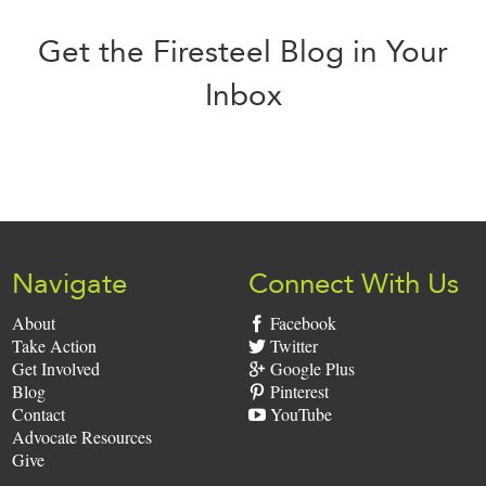
Get the Firesteel Blog in Your
Inbox
Sign
Up:
Navigate
Connect With Us
About
Facebook
Take Action
Twitter
Get Involved
Google Plus
Blog
Pinterest
Contact
YouTube
Advocate Resources
Give