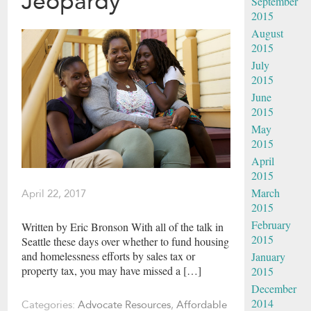
Jeopardy
September
2015
August
2015
July
2015
June
2015
May
2015
April
2015
March
April 22, 2017
2015
February
Written by Eric Bronson With all of the talk in
2015
Seattle these days over whether to fund housing
and homelessness efforts by sales tax or
January
property tax, you may have missed a […]
2015
December
2014
Categories:
Advocate Resources
,
Affordable