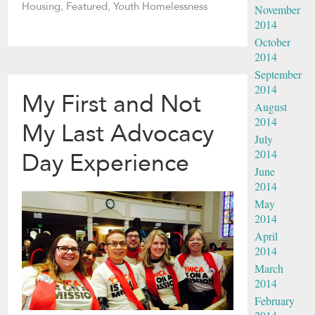
Housing
,
Featured
,
Youth Homelessness
November
2014
October
2014
September
2014
My First and Not
August
2014
My Last Advocacy
July
2014
Day Experience
June
2014
May
2014
April
2014
March
2014
February