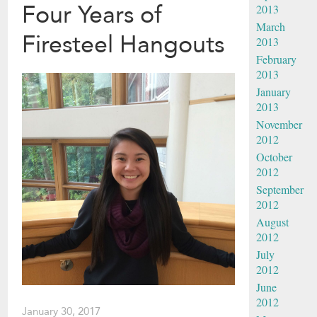
Four Years of
2013
March
Firesteel Hangouts
2013
February
2013
January
2013
November
2012
October
2012
September
2012
August
2012
July
2012
June
2012
January 30, 2017