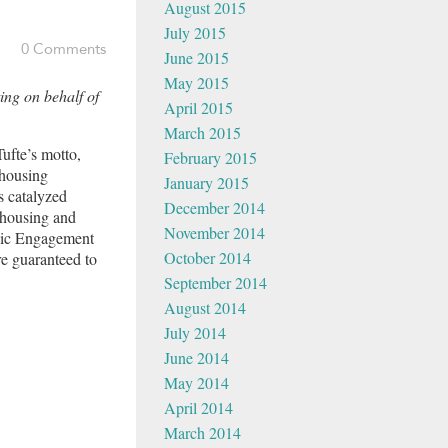
August 2015
July 2015
0 Comments
June 2015
May 2015
ing on behalf of
April 2015
March 2015
Tufte’s motto,
February 2015
 housing
January 2015
s catalyzed
December 2014
 housing and
November 2014
ivic Engagement
October 2014
re guaranteed to
September 2014
August 2014
July 2014
June 2014
May 2014
April 2014
March 2014