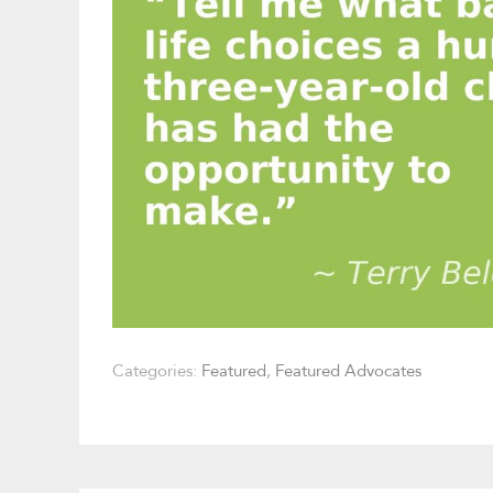
Categories:
Featured
,
Featured Advocates