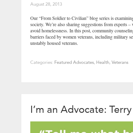
August 28, 2013
Our “From Soldier to Civilian” blog series is examining 
society. We’re also sharing suggestions from experts –
avoid homelessness. In this post, community counseling
barriers faced by women veterans, including military s
unstably housed veterans.
Categories:
Featured Advocates
,
Health
,
Veterans
I’m an Advocate: Terry