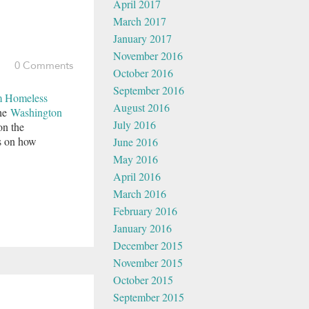
April 2017
March 2017
January 2017
November 2016
0 Comments
October 2016
September 2016
 Homeless
August 2016
the
Washington
July 2016
on the
ns on how
June 2016
May 2016
April 2016
March 2016
February 2016
January 2016
December 2015
November 2015
October 2015
September 2015