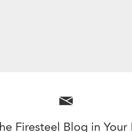
he Firesteel Blog in Your