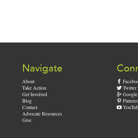
Navigate
Conn
About
Facebo
Take Action
Twitter
Get Involved
Google
Blog
Pinteres
Contact
YouTub
Advocate Resources
Give