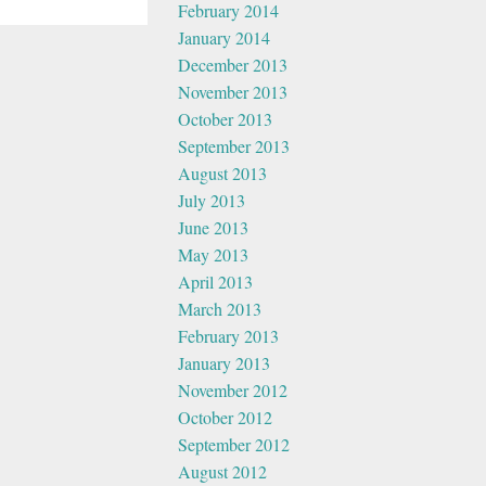
February 2014
January 2014
December 2013
November 2013
October 2013
September 2013
August 2013
July 2013
June 2013
May 2013
April 2013
March 2013
February 2013
January 2013
November 2012
October 2012
September 2012
August 2012