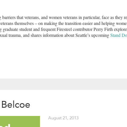
barriers that veterans, and women veterans in particular, face as they re
 veterans themselves – on making the transition easier and helping wom
 graduate student and frequent Firesteel contributor Perry Firth explor
exual trauma, and shares information about Seattle’s upcoming
Stand D
 Belcoe
August 21, 2013