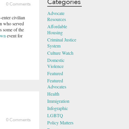
Categories
0 Comments
Advocate
-enter civilian
Resources
en who served
Affordable
es some of the
Housing
own
event for
Criminal Justice
System
Culture Watch
Domestic
Violence
Featured
Featured
Advocates
Health
Immigration
Infographic
LGBTQ
0 Comments
Policy Matters