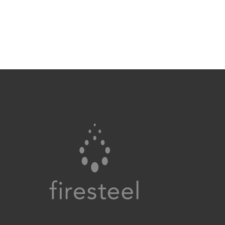
Firesteel