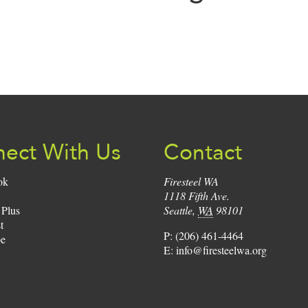
Sign
Up:
ect With Us
Contact
ok
Firesteel WA
1118 Fifth Ave.
 Plus
Seattle
,
WA
98101
t
P:
(206) 461-4464
e
E:
info@firesteelwa.org