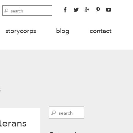
FACEBOOK
TWITTER
GOOGLE
PINTEREST
YOUTU
Search
PLUS
storycorps
blog
contact
3
Search
terans