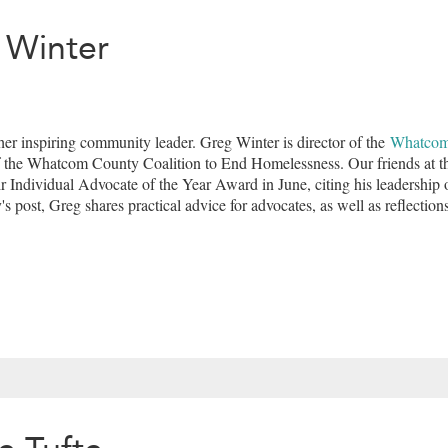
 Winter
er inspiring community leader. Greg Winter is director of the
Whatcom
f the Whatcom County Coalition to End Homelessness. Our friends at 
 Individual Advocate of the Year Award in June, citing his leadership 
's post, Greg shares practical advice for advocates, as well as reflectio