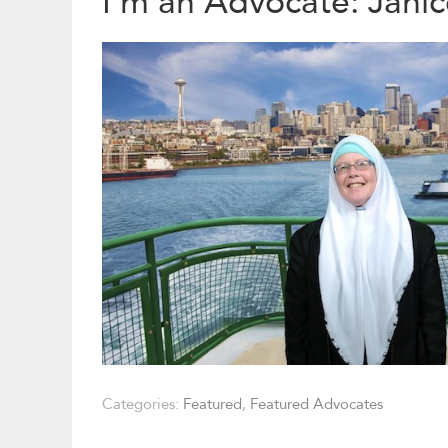
I’m an Advocate: Janic
Categories:
Featured
,
Featured Advocates