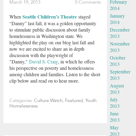
February
March 19, 2013
0 Comments
2014
January
Seattle Children’s Theatre
When
staged
2014
“Danny” last fall, it was a golden opportunity
December
to stimulate public discussion about family
2013
homelessness in Washington state. We
highlighted the play on our blog last fall and
November
now we are excited to share an in depth
2013
discussion with the playwright of
October
"Danny,"
David S. Craig
, in which he offers
2013
his perspective on poverty and homelessness
September
among children and families. Listen to the short
2013
clip below and read on to hear more.
August
2013
July
Categories:
Culture Watch
,
Featured
,
Youth
2013
Homelessness
June
2013
May
2013