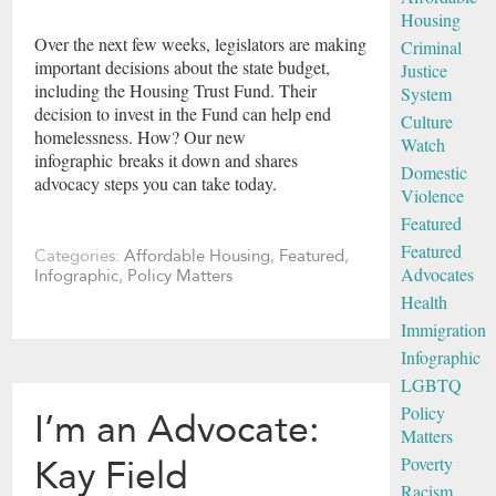
Housing
Over the next few weeks, legislators are making
Criminal
important decisions about the state budget,
Justice
including the Housing Trust Fund. Their
System
decision to invest in the Fund can help end
Culture
homelessness. How? Our new
Watch
infographic breaks it down and shares
Domestic
advocacy steps you can take today.
Violence
Featured
Featured
Categories:
Affordable Housing
,
Featured
,
Advocates
Infographic
,
Policy Matters
Health
Immigration
Infographic
LGBTQ
Policy
I’m an Advocate:
Matters
Poverty
Kay Field
Racism