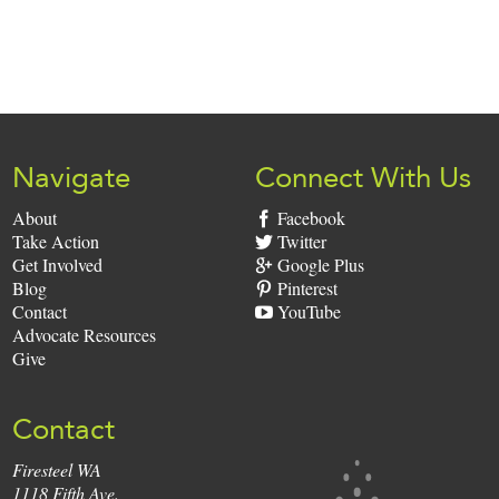
Sign
Up:
Navigate
Connect With Us
About
Facebook
Take Action
Twitter
Get Involved
Google Plus
Blog
Pinterest
Contact
YouTube
Advocate Resources
Give
Contact
Firesteel WA
Firesteel
1118 Fifth Ave.