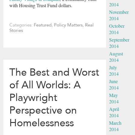
2014
with Housing Trust Fund dollars.
November
2014
Categories:
Featured
,
Policy Matters
,
Real
October
Stories
2014
September
2014
August
2014
July
The Best and Worst
2014
June
of All Worlds: A
2014
Playwright
May
2014
Perspective on
April
2014
Homelessness
March
2014