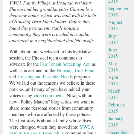
2015
YWCA Family Village at Issaquah residents
September
Sharon and her granddaughter Charon love
2015
their new home, which was built with the help
of Housing Trust Fund dollars. Before they
August
found this permanent, stable housing
2015
community, they were crowded in a studio
July
apartment in a neighborhood that felt unsafe.
2015
June
With about four weeks left in this legislative
2015
session, the Firesteel team continues to
May
advocate for the
Fair Tenant Screening Act
, as
2015
well as investment in the
Housing Trust Fund
and
Housing and Essential Needs
program.
April
We’ve laid out the reasons we believe in these
2015
policies, and many of you have added your
March
voices using
video comments
. Now, with our
2015
new “Policy Matters” blog series, we want to
February
share some personal stories from community
2015
members who are affected by these policies.
January
The first story is about a family whose lives
2015
were changed when they moved into
YWCA
December
Family Village at Issaquah
, a community built