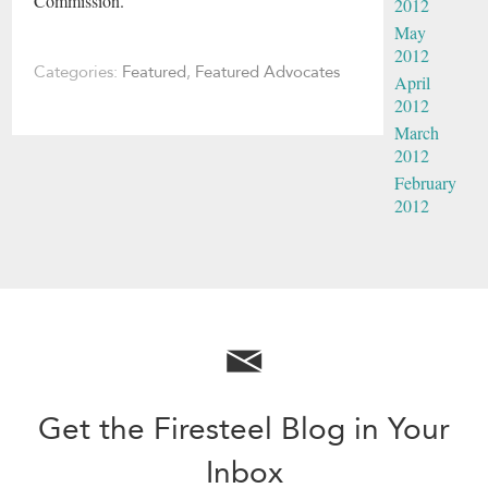
Commission.
2012
May
2012
Categories:
Featured
,
Featured Advocates
April
2012
March
2012
February
2012
Get the Firesteel Blog in Your
Inbox