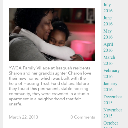
July
2016
June
2016
May
2016
April
2016
March
2016
YWCA Family Village at Issaquah residents
February
Sharon and her granddaughter Charon love
2016
their new home, which was built with the
January
help of Housing Trust Fund dollars. Before
they found this permanent, stable housing
2016
community, they were crowded in a studio
December
apartment in a neighborhood that felt
2015
unsafe.
November
2015
March 22, 2013
0 Comments
October