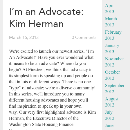
April
I’m an Advocate:
2013
March
Kim Herman
2013
February
2013
March 15, 2013
0 Comments
January
We're excited to launch our newest series, "I'm
2013
An Advocate!" Have you ever wondered what
November
it means to be an advocate? Where do you
2012
begin? At Firesteel, we think that advocacy in
October
its simplest form is speaking up and people do
2012
that in lots of different ways. There is no one
September
"type" of advocate; we're a diverse community!
2012
In this series, we'll introduce you to many
August
different housing advocates and hope you'll
2012
find inspiration to speak up in your own
July
way. Our very first highlighted advocate is Kim
2012
Herman, the Executive Director of the
Washington State Housing Finance
June