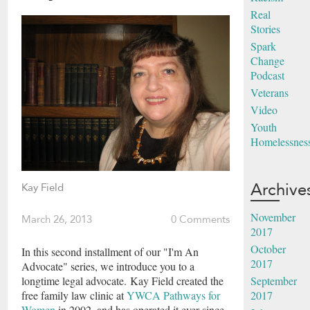
Real
Stories
Spark
Change
Podcast
Veterans
Video
Youth
Homelessnes
Archive
Kay Field
November
March 26, 2013
0 Comments
2017
October
In this second installment of our "I'm An
2017
Advocate" series, we introduce you to a
September
longtime legal advocate. Kay Field created the
2017
free family law clinic at
YWCA Pathways for
Women
in 2002, and has operated it ever since.