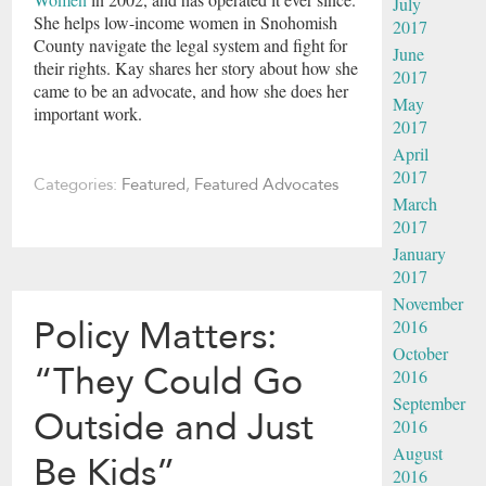
July
She helps low-income women in Snohomish
2017
County navigate the legal system and fight for
June
their rights. Kay shares her story about how she
2017
came to be an advocate, and how she does her
May
important work.
2017
April
2017
Categories:
Featured
,
Featured Advocates
March
2017
January
2017
November
Policy Matters:
2016
October
“They Could Go
2016
September
Outside and Just
2016
August
Be Kids”
2016