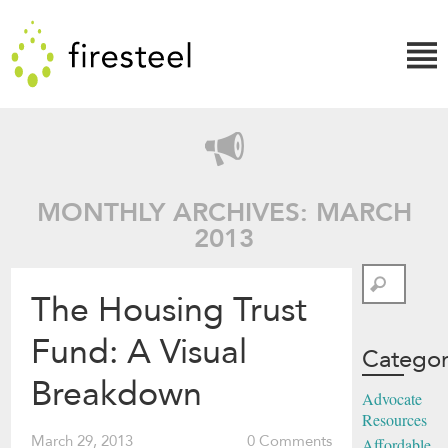
Skip
Firesteel
to
content
↓
MONTHLY ARCHIVES: MARCH
2013
Search
The Housing Trust
Fund: A Visual
Categor
Breakdown
Advocate
Resources
March 29, 2013
0 Comments
Affordable