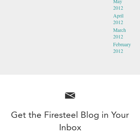
May
2012
April
2012
March
2012
February
2012
Get the Firesteel Blog in Your
Inbox