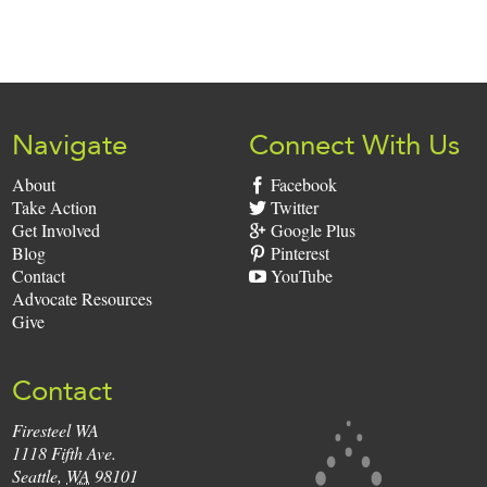
Sign
Up:
Navigate
Connect With Us
About
Facebook
Take Action
Twitter
Get Involved
Google Plus
Blog
Pinterest
Contact
YouTube
Advocate Resources
Give
Contact
Firesteel WA
Firesteel
1118 Fifth Ave.
Seattle
,
WA
98101