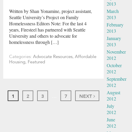
2013
March
Written by Shan Yonamine, project assistant,
2013
Seattle University’s Project on Family
Homelessness Editors Note: For the last 4
February
years, Firesteel has partnered with Seattle
2013
University and others to advocate for
January
homelessness through […]
2013
November
Categories:
Advocate Resources
,
Affordable
2012
Housing
,
Featured
October
2012
September
2012
August
1
2
3
…
7
NEXT
2012
July
2012
June
2012