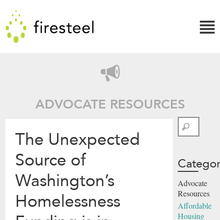
Skip
Firesteel
to
content
↓
ADVOCATE RESOURCES
Search
The Unexpected
Source of
Categor
Washington’s
Advocate
Resources
Homelessness
Affordable
Housing