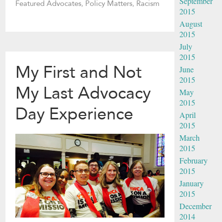
September
Featured Advocates
,
Policy Matters
,
Racism
2015
August
2015
July
2015
My First and Not
June
2015
My Last Advocacy
May
2015
Day Experience
April
2015
March
2015
February
2015
January
2015
December
2014