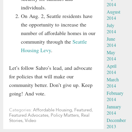
2014
individuals.
August
On Aug. 2, Seattle residents have
2014
the opportunity to increase the
July
2014
number of affordable homes in our
June
community through the
Seattle
2014
Housing Levy
.
May
2014
April
Let’s follow Sahro’s lead, and advocate
2014
for policies that will make our
March
community better. Don’t give up. Keep
2014
going! And vote.
February
2014
January
Categories:
Affordable Housing
,
Featured
,
2014
Featured Advocates
,
Policy Matters
,
Real
December
Stories
,
Video
2013