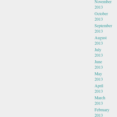
November
2013
October
2013
September
2013
August
2013
July
2013
June
2013
May
2013
April
2013
March
2013
February
2013