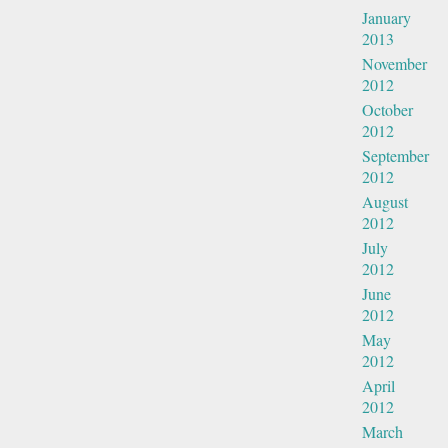
January
2013
November
2012
October
2012
September
2012
August
2012
July
2012
June
2012
May
2012
April
2012
March