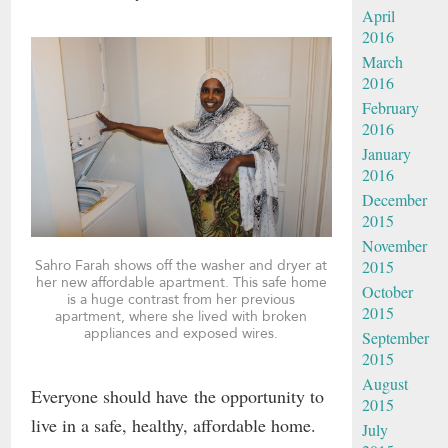
April
2016
March
2016
February
2016
January
2016
December
2015
November
Sahro Farah shows off the washer and dryer at
2015
her new affordable apartment. This safe home
October
is a huge contrast from her previous
2015
apartment, where she lived with broken
appliances and exposed wires.
September
2015
August
Everyone should have the opportunity to
2015
live in a safe, healthy, affordable home.
July