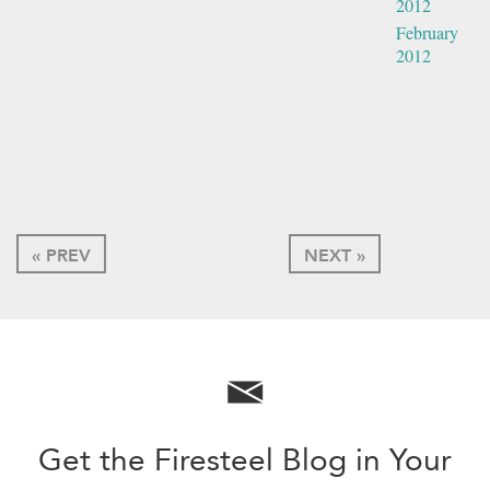
2012
February
2012
« PREV
NEXT »
Get the Firesteel Blog in Your