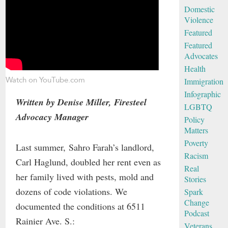
Domestic
Violence
Featured
Featured
Advocates
Health
Watch on YouTube.com
Immigration
Infographic
Written by Denise Miller, Firesteel
LGBTQ
Advocacy Manager
Policy
Matters
Poverty
Last summer, Sahro Farah’s landlord,
Racism
Carl Haglund, doubled her rent even as
Real
her family lived with pests, mold and
Stories
dozens of code violations. We
Spark
Change
documented the conditions at 6511
Podcast
Rainier Ave. S.:
Veterans