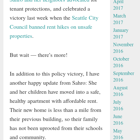
April
2017
tenant protections, and celebrated a
March
victory last week when the
Seattle City
2017
Council banned rent hikes on unsafe
January
properties
.
2017
November
2016
But wait — there’s more!
October
2016
In addition to this policy victory, I have
September
2016
another happy update from Sahro: She
August
and her children have moved into a safe,
2016
healthy apartment with affordable rent.
July
2016
Their new home is less than a mile from
June
their previous building, so their family
2016
has not been uprooted from their schools
May
and community.
2016