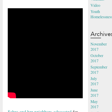
Video
Youth
Homelessnes
Archive
November
2017
October
2017
September
2017
July
2017
June
2017
May
2017
Sahro and her neighbors advocated
for