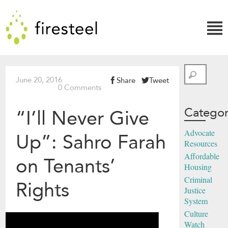
Skip
Firesteel
to
content
↓
Search
June 20, 2016
Share
Tweet
0 Comments
Categor
“I’ll Never Give
Advocate
Up”: Sahro Farah
Resources
Affordable
on Tenants’
Housing
Criminal
Rights
Justice
System
Culture
Watch