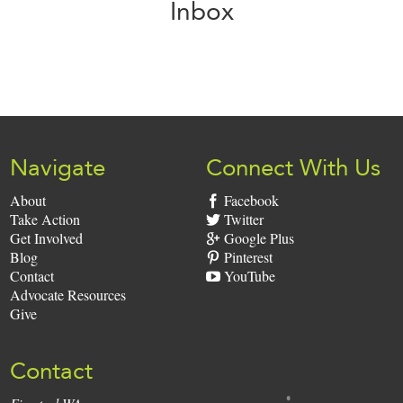
Inbox
Sign
Up:
Navigate
Connect With Us
About
Facebook
Take Action
Twitter
Get Involved
Google Plus
Blog
Pinterest
Contact
YouTube
Advocate Resources
Give
Contact