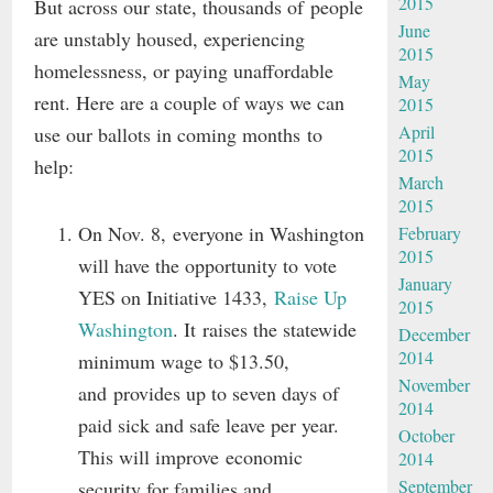
2015
But across our state, thousands of people
June
are unstably housed, experiencing
2015
homelessness, or paying unaffordable
May
rent. Here are a couple of ways we can
2015
April
use our ballots in coming months to
2015
help:
March
2015
On Nov. 8, everyone in Washington
February
2015
will have the opportunity to vote
January
YES on Initiative 1433,
Raise Up
2015
Washington
. It raises the statewide
December
2014
minimum wage to $13.50,
November
and provides up to seven days of
2014
paid sick and safe leave per year.
October
This will improve economic
2014
September
security for families and