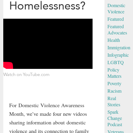
Homelessness?
Domestic
Violence
Featured
Featured
Advocates
Health
Immigration
Infographic
LGBTQ
Policy
Watch on YouTube.com
Matters
Poverty
Racism
Real
Stories
For Domestic Violence Awareness
Spark
Month, we’ve made four new videos
Change
sharing information about domestic
Podcast
violence and its connection to family
Veterans