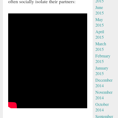
2015
often socially isolate their partners:
June
2015
May
2015
April
2015
March
2015
February
2015
January
2015
December
2014
November
2014
October
2014
September