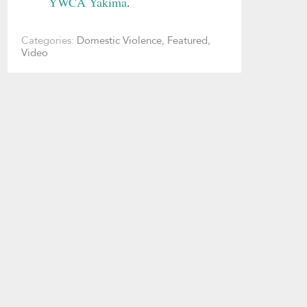
YWCA Yakima
.
Categories:
Domestic Violence
,
Featured
,
Video