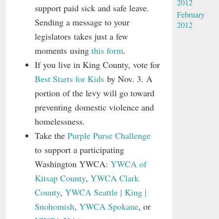
2012
support paid sick and safe leave.
February
Sending a message to your
2012
legislators takes just a few
moments using
this form
.
If you live in King County, vote for
Best Starts for Kids
by Nov. 3. A
portion of the levy will go toward
preventing domestic violence and
homelessness.
Take the
Purple Purse Challenge
to support a participating
Washington YWCA:
YWCA of
Kitsap County
,
YWCA Clark
County
,
YWCA Seattle | King |
Snohomish
,
YWCA Spokane
, or