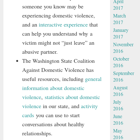
April
someone you know may be
2017
experiencing domestic violence,
March
2017
and an
interactive experience
that
January
can help you understand why a
2017
victim might not “just leave” an
November
2016
abusive partner.
October
The Washington State Coalition
2016
Against Domestic Violence has
September
useful resources, including
general
2016
information about domestic
August
2016
violence
,
statistics about domestic
July
violence
in our state, and
activity
2016
cards
you can use to start
June
2016
conversations about healthy
May
relationships.
2016