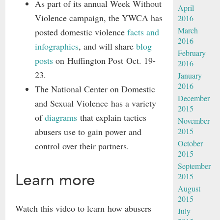
As part of its annual Week Without
April
Violence campaign, the YWCA has
2016
March
posted domestic violence
facts and
2016
infographics
, and will share
blog
February
posts
on Huffington Post Oct. 19-
2016
23.
January
2016
The National Center on Domestic
December
and Sexual Violence has a variety
2015
of
diagrams
that explain tactics
November
abusers use to gain power and
2015
October
control over their partners.
2015
September
Learn more
2015
August
2015
Watch this video to learn how abusers
July