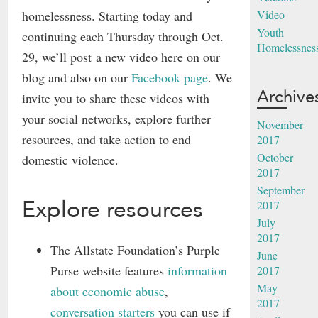
homelessness. Starting today and
Video
Youth
continuing each Thursday through Oct.
Homelessnes
29, we’ll post a new video here on our
blog and also on our
Facebook page
. We
Archive
invite you to share these videos with
your social networks, explore further
November
resources, and take action to end
2017
October
domestic violence.
2017
September
Explore resources
2017
July
2017
The Allstate Foundation’s Purple
June
Purse website features
information
2017
May
about economic abuse
,
2017
conversation starters
you can use if