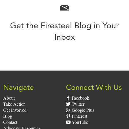
Get the Firesteel Blog in Your
Inbox
Sign
Up:
Navigate
Connect With Us
About
Facebook
Take Action
Twitter
Get Involved
Google Plus
Blog
Pinterest
Contact
YouTube
Advocate Resources