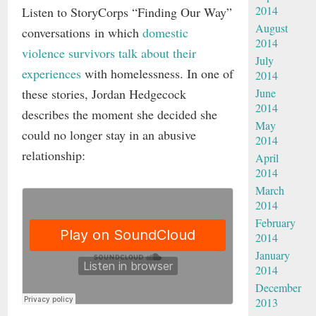
2014
Listen to StoryCorps “Finding Our Way”
August
conversations in which
domestic
2014
violence survivors talk about their
July
experiences
with homelessness. In one of
2014
these stories, Jordan Hedgecock
June
2014
describes the moment she decided she
May
could no longer stay in an abusive
2014
relationship:
April
2014
March
2014
February
2014
January
2014
December
2013