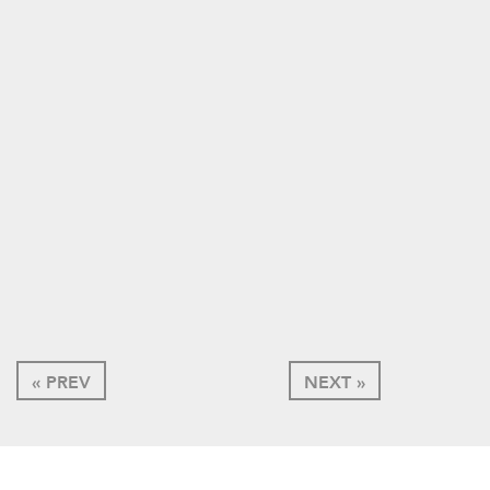
« PREV
NEXT »