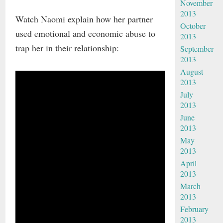
November
2013
Watch Naomi explain how her partner
October
used emotional and economic abuse to
2013
trap her in their relationship:
September
2013
August
2013
July
2013
June
2013
May
2013
April
2013
March
2013
February
2013