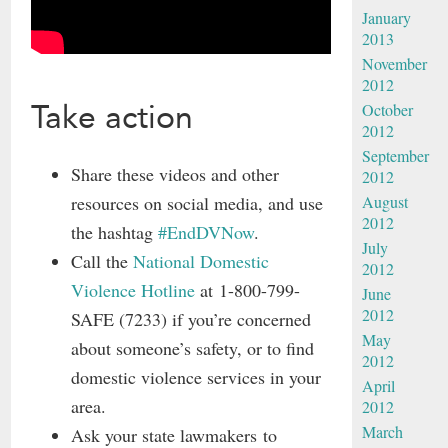
January
2013
November
2012
Take action
October
2012
September
Share these videos and other
2012
resources on social media, and use
August
2012
the hashtag
#EndDVNow
.
July
Call the
National Domestic
2012
Violence Hotline
at 1-800-799-
June
2012
SAFE (7233) if you’re concerned
May
about someone’s safety, or to find
2012
domestic violence services in your
April
area.
2012
March
Ask your state lawmakers to