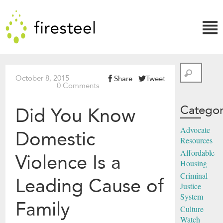
Skip
Firesteel
to
content
↓
Search
October 8, 2015
Share
Tweet
0 Comments
Categor
Did You Know
Advocate
Domestic
Resources
Affordable
Violence Is a
Housing
Criminal
Leading Cause of
Justice
System
Family
Culture
Watch