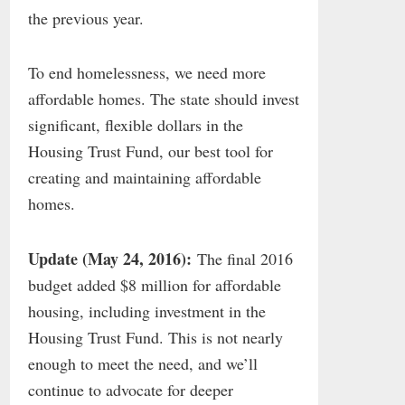
the previous year.
To end homelessness, we need more
affordable homes. The state should invest
significant, flexible dollars in the
Housing Trust Fund, our best tool for
creating and maintaining affordable
homes.
Update (May 24, 2016):
The final 2016
budget added $8 million for affordable
housing, including investment in the
Housing Trust Fund. This is not nearly
enough to meet the need, and we’ll
continue to advocate for deeper