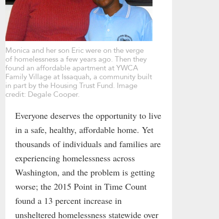
Monica and her son Eric were on the verge
of homelessness a few years ago. Then they
found an affordable apartment at YWCA
Family Village at Issaquah, a community built
in part by the Housing Trust Fund. Image
credit: Degale Cooper.
Everyone deserves the opportunity to live
in a safe, healthy, affordable home. Yet
thousands of individuals and families are
experiencing homelessness across
Washington, and the problem is getting
worse; the 2015 Point in Time Count
found a 13 percent increase in
unsheltered homelessness statewide over