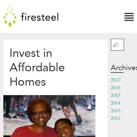
Skip
Firesteel
to
content
↓
Search
Invest in
Affordable
Archive
Homes
2017
2016
2015
2014
2013
2012