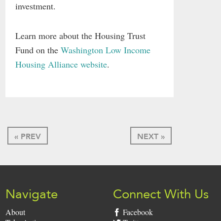
investment.
Learn more about the Housing Trust
Fund on the
Washington Low Income
Housing Alliance website
.
« PREV
NEXT »
Navigate
Connect With Us
About
Facebook